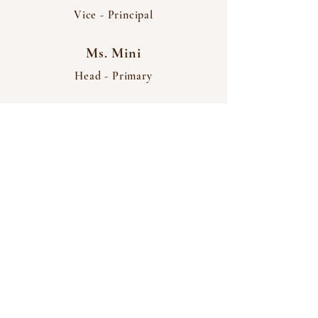
Vice - Principal
Ms. Mini
Head - Primary
THANGAMANI
Matriculation Higher
Secondary School