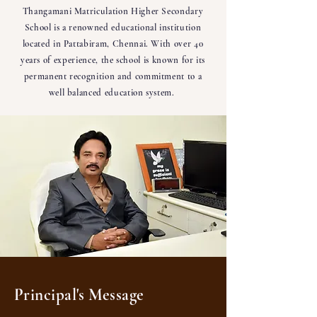
Thangamani Matriculation Higher Secondary
School is a renowned educational institution
located in Pattabiram, Chennai. With over 40
years of experience, the school is known for its
permanent recognition and commitment to a
well balanced education system.
Principal's Message