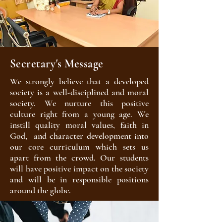
Secretary's Message
We strongly believe that a developed
society is a well-disciplined and moral
society. We nurture this positive
culture right from a young age. We
instill quality moral values, faith in
God, and character development into
our core curriculum which sets us
apart from the crowd. Our students
will have positive impact on the society
and will be in responsible positions
around the globe.