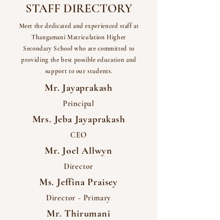
STAFF DIRECTORY
Meet the dedicated and experienced staff at
Thangamani Matriculation Higher
Secondary School who are committed to
providing the best possible education and
support to our students.
Mr. Jayaprakash
Principal
Mrs. Jeba Jayaprakash
CEO
Mr. Joel Allwyn
Director
Ms. Jeffina Praisey
Director - Primary
Mr. Thirumani