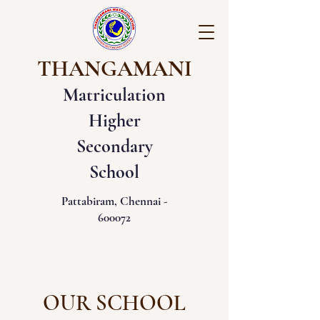
THANGAMANI
Matriculation
Higher
Secondary
School
Pattabiram, Chennai -
600072
OUR SCHOOL