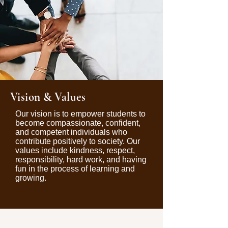
Vision & Values
Our vision is to empower students to
become compassionate, confident,
and competent individuals who
contribute positively to society. Our
values include kindness, respect,
responsibility, hard work, and having
fun in the process of learning and
growing.