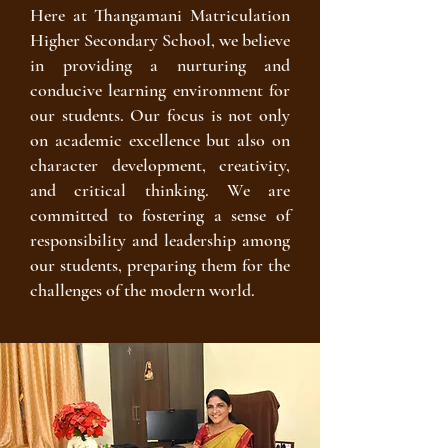
Here at Thangamani Matriculation
Higher Secondary School, we believe
in providing a nurturing and
conducive learning environment for
our students. Our focus is not only
on academic excellence but also on
character development, creativity,
and critical thinking. We are
committed to fostering a sense of
responsibility and leadership among
our students, preparing them for the
challenges of the modern world.